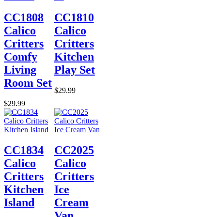
CC1808
CC1810
Calico
Calico
Critters
Critters
Comfy
Kitchen
Living
Play Set
Room Set
$29.99
$29.99
CC1834
CC2025
Calico
Calico
Critters
Critters
Kitchen
Ice
Island
Cream
Van