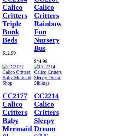
Calico
Calico
Critters
Critters
Triple
Rainbow
Bunk
Fun
Beds
Nursery
Bus
$12.99
$44.99
CC2177
CC2214
Calico
Calico
Critters
Critters
Baby
Sleepy
Mermaid
Dream