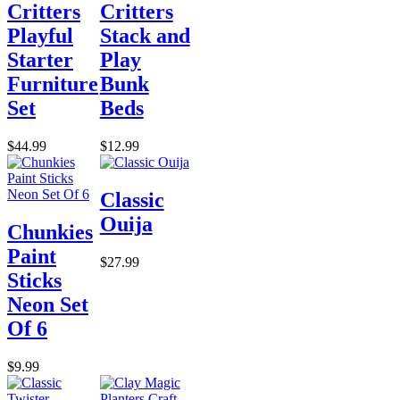
Critters
Critters
Playful
Stack and
Starter
Play
Furniture
Bunk
Set
Beds
$44.99
$12.99
Classic
Ouija
Chunkies
Paint
$27.99
Sticks
Neon Set
Of 6
$9.99