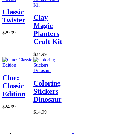
Classic
Clay
Twister
Magic
Planters
$29.99
Craft Kit
$24.99
Clue:
Coloring
Classic
Stickers
Edition
Dinosaur
$24.99
$14.99
«