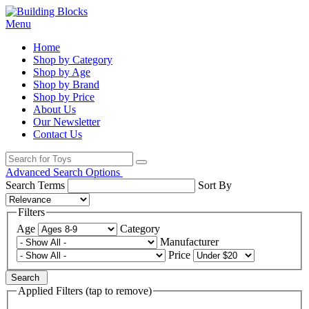
Menu
Home
Shop by Category
Shop by Age
Shop by Brand
Shop by Price
About Us
Our Newsletter
Contact Us
Advanced Search Options
Search Terms
Sort By
Filters
Age
Category
Manufacturer
Price
Search
Applied Filters (tap to remove)