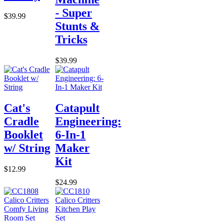
- Super
$39.99
Stunts &
Tricks
$39.99
Cat's
Catapult
Cradle
Engineering:
Booklet
6-In-1
w/ String
Maker
Kit
$12.99
$24.99