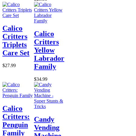
Calico
Calico
Critters
Critters
Triplets
Yellow
Care Set
Labrador
Family
$27.99
$34.99
Calico
Critters:
Candy
Penguin
Vending
Family
Machine