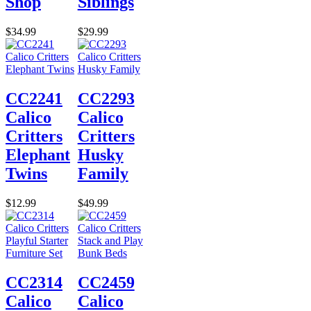
Shop
Siblings
$34.99
$29.99
CC2241
CC2293
Calico
Calico
Critters
Critters
Elephant
Husky
Twins
Family
$12.99
$49.99
CC2314
CC2459
Calico
Calico