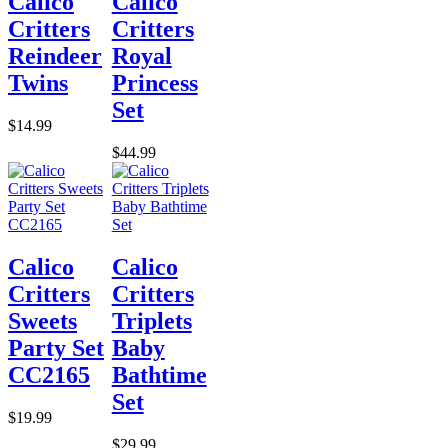
Calico
Calico
Critters
Critters
Reindeer
Royal
Twins
Princess
Set
$14.99
$44.99
Calico
Calico
Critters
Critters
Sweets
Triplets
Party Set
Baby
CC2165
Bathtime
Set
$19.99
$29.99