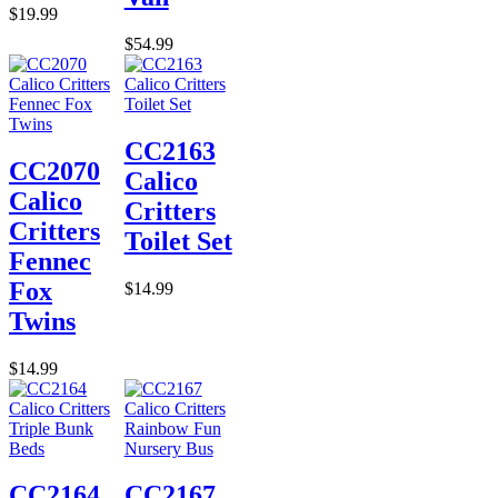
$19.99
$54.99
CC2163
CC2070
Calico
Calico
Critters
Critters
Toilet Set
Fennec
Fox
$14.99
Twins
$14.99
CC2164
CC2167