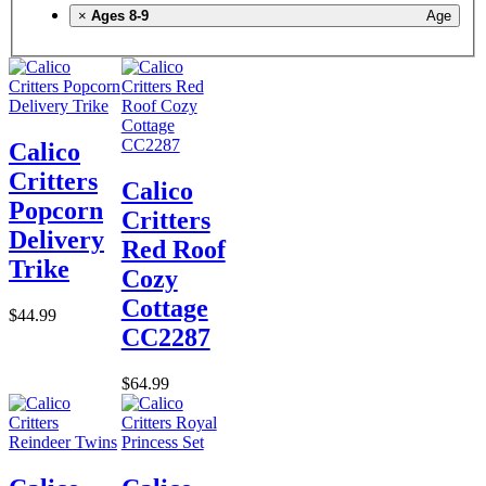
×
Ages 8-9
Age
Calico
Critters
Calico
Popcorn
Critters
Delivery
Red Roof
Trike
Cozy
Cottage
$44.99
CC2287
$64.99