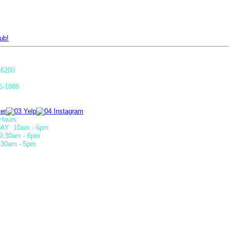
ub!
-6200
5-1888
Hours:
AY 10am - 6pm
9:30am - 6pm
30am - 5pm