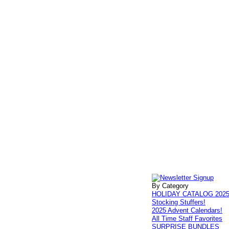
By Category
HOLIDAY CATALOG 202
Stocking Stuffers!
2025 Advent Calendars!
All Time Staff Favorites
SURPRISE BUNDLES