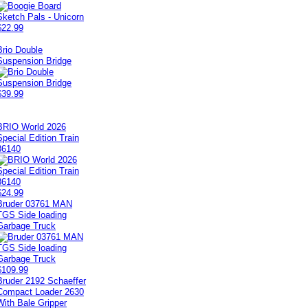
$22.99
Brio Double
Suspension Bridge
$39.99
BRIO World 2026
Special Edition Train
36140
$24.99
Bruder 03761 MAN
TGS Side loading
Garbage Truck
$109.99
Bruder 2192 Schaeffer
Compact Loader 2630
With Bale Gripper