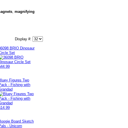
agnets
,
magnifying
Display #:
36098 BRIO Dinosaur
Circle Set
$44.99
Bluey Figures Two
Pack - Fishing with
Grandad
$14.99
Boogie Board Sketch
Pals - Unicorn