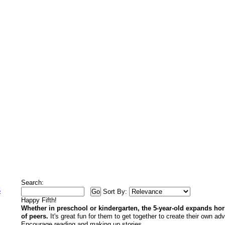
Search:
5
Sort By:
Happy Fifth!
Whether in preschool or kindergarten, the 5-year-old expands ho
of peers.
It's great fun for them to get together to create their own ad
Encourage reading and making up stories.