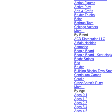
Action Figures
Active Play
Arts & Crafts
Bruder Trucks
Baby
Bathtub Toys
Chicago Authors
More...
By Brand
ACD Distribution LLC
AMain Hobbies
Asmodee
Boogie Board
Boogie Board - Kent displ
Bright Stripes
Brio
Bruder
Building Blocks Toys Stor
Continuum Games
Corolle
Crazy Aaron's Putty
More...
By Age
Ages 0-1
Ages 1-2
Ages 2-3
Ages 3-4
Ages 4-5