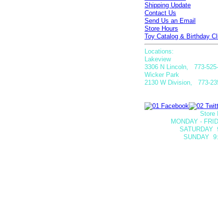
Shipping Update
Contact Us
Send Us an Email
Store Hours
Toy Catalog & Birthday Cl
Locations:
Lakeview
3306 N Lincoln, 773-525
Wicker Park
2130 W Division, 773-23
Store 
MONDAY - FRID
SATURDAY
SUNDAY 9: