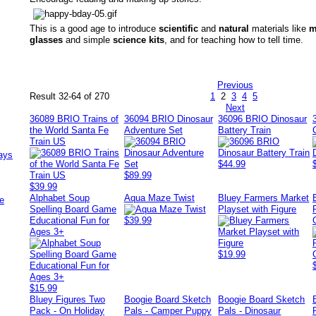
This is a good age to introduce
scientific
and
natural
materials like
m
glasses
and simple
science kits
, and for teaching how to tell time.
Previous
Result 32-64 of 270
1
2
3
4
5
Next
36089 BRIO Trains of
36094 BRIO Dinosaur
36096 BRIO Dinosaur
the World Santa Fe
Adventure Set
Battery Train
Train US
ays
$44.99
$89.99
$39.99
Alphabet Soup
Aqua Maze Twist
Bluey Farmers Market
e
Spelling Board Game
Playset with Figure
Educational Fun for
$39.99
Ages 3+
$19.99
$15.99
Bluey Figures Two
Boogie Board Sketch
Boogie Board Sketch
Pack - On Holiday
Pals - Camper Puppy
Pals - Dinosaur