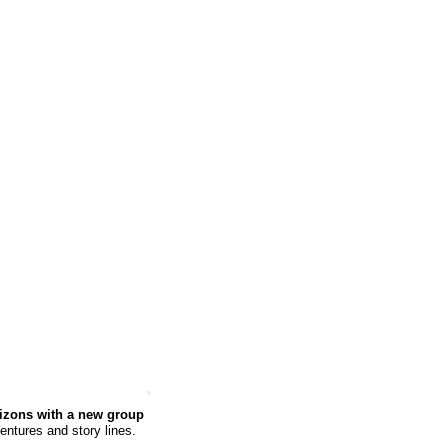
rizons with a new group
ventures and story lines.