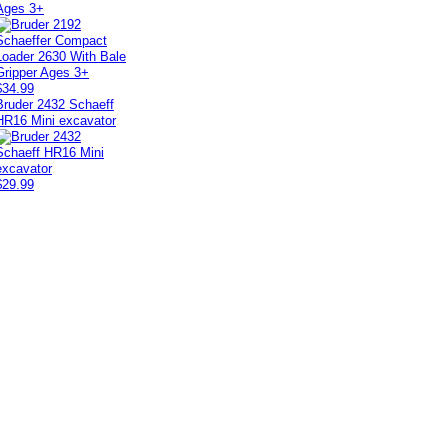
Ages 3+
$34.99
Bruder 2432 Schaeff
HR16 Mini excavator
$29.99