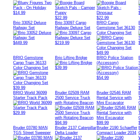
$14.99
$22.99
$22.99
Brio 33052 Deluxe
Brio 33097 Cargo
BRIO Cargo
Railway Set
Railway Deluxe Set
Gemstone Set 36130
Color Changing Set
$449.99
$219.99
$49.99
BRIO Gemstone
Brio Lifting Bridge
BRIO Police Station
Cargo Train 36133
(Accessory)
Color Changing Set
$39.99
$54.99
$39.99
BRIO World 36099
Bruder 02509 RAM
Bruder 02546 RAM
Starter Track Pack
2500 Service Truck
Rental Service with
with Rotating Beacon
Mini Excavator
$29.99
$94.99
$99.99
Bruder 03780 MAN
Bruder 2137 Caterpillar
Bruder 2190 Schaeffer
TGS Street Sweeper
Delta Loader
Compact Loader 2034