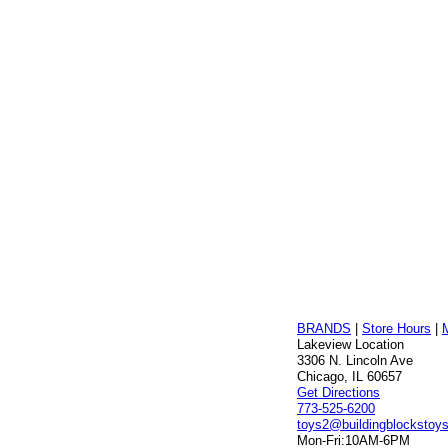
BRANDS
|
Store Hours
|
Lakeview Location
3306 N. Lincoln Ave
Chicago, IL 60657
Get Directions
773-525-6200
toys2@buildingblockstoy
Mon-Fri:
10AM-6PM