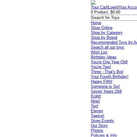
Your Cart
|
Login
|
Your Acco
0 Product, $0.00
Home
Shop Online
Shop by Category
Shop by Brand
Recommended Toys by A
Search all our toys
Wish List
Birthday Ideas
You're One Year Old!
You're Two!
Three - That's Big!
Your Fourth Birthday!
Happy Fifth!
Someone is Six!
Seven Years Old!
Eight!
Nine!
Ten!
Eleven
Twelve!
Store Events
Our Story
Photos
Policies & Info