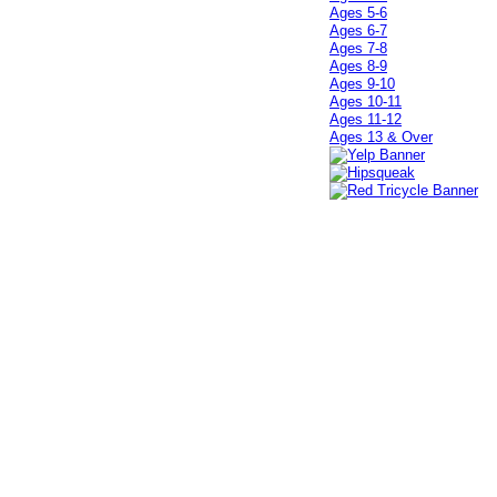
Ages 5-6
Ages 6-7
Ages 7-8
Ages 8-9
Ages 9-10
Ages 10-11
Ages 11-12
Ages 13 & Over