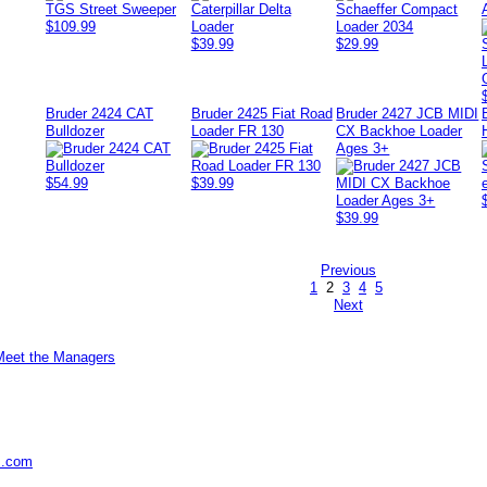
$109.99
$39.99
$29.99
Bruder 2424 CAT
Bruder 2425 Fiat Road
Bruder 2427 JCB MIDI
Bulldozer
Loader FR 130
CX Backhoe Loader
Ages 3+
$54.99
$39.99
$39.99
Previous
1
2
3
4
5
Next
Meet the Managers
s.com