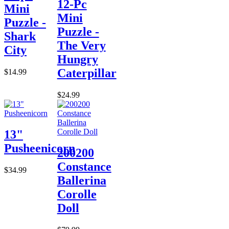
12-Pc
Mini
Mini
Puzzle -
Puzzle -
Shark
The Very
City
Hungry
Caterpillar
$14.99
$24.99
13"
Pusheenicorn
200200
Constance
$34.99
Ballerina
Corolle
Doll