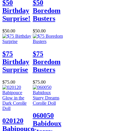
$50
$50
Birthday
Boredom
Surprise!
Busters
$50.00
$50.00
$75
$75
Birthday
Boredom
Surprise
Busters
$75.00
$75.00
060050
020120
Babidoux
Babipouce