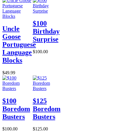
$100
Uncle
Birthday
Goose
Surprise
Portuguese
Language
$100.00
Blocks
$49.99
$100
$125
Boredom
Boredom
Busters
Busters
$100.00
$125.00