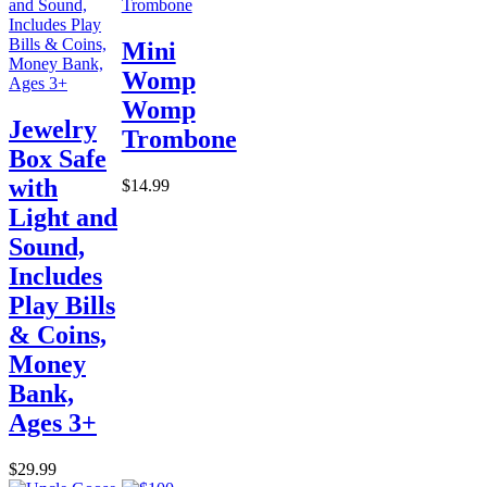
Mini
Womp
Womp
Jewelry
Trombone
Box Safe
with
$14.99
Light and
Sound,
Includes
Play Bills
& Coins,
Money
Bank,
Ages 3+
$29.99