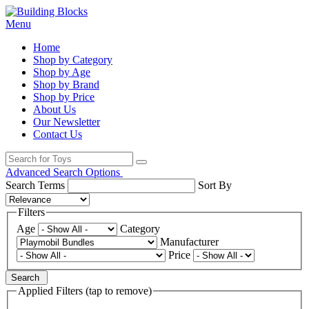
Menu
Home
Shop by Category
Shop by Age
Shop by Brand
Shop by Price
About Us
Our Newsletter
Contact Us
Advanced Search Options
Search Terms
Sort By
Filters
Age
Category
Manufacturer
Price
Search
Applied Filters (tap to remove)