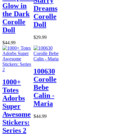
Starry
Glow in
Dreams
the Dark
Corolle
Corolle
Doll
Doll
$29.99
$44.99
100630
Corolle
1000+
Bebe
Totes
Calin -
Adorbs
Maria
Super
Awesome
$44.99
Stickers:
Series 2