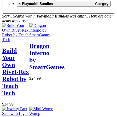
×
Playmobil Bundles
Category
Sorry. Search within
Playmobil Bundles
was empty. Here are other
items we carry:
Dragon
Build
Inferno
Your
by
Own
SmartGames
Rivet-Rex
Robot by
$24.99
Teach
Tech
$34.99