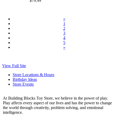
$79.99
«
1
2
3
4
5
»
View Full Site
Store Locations & Hours
Birthday Ideas
Store Events
At Building Blocks Toy Store, we believe in the power of play.
Play affects every aspect of our lives and has the power to change
the world through creativity, problem solving, and emotional
intelligence.