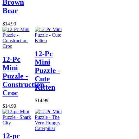
Brown
Bear
$14.99
12-Pc
12-Pc
Mini
Mini
Puzzle -
Puzzle -
Cute
Construction
Kitten
Croc
$14.99
$14.99
12-pc