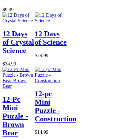
$9.99
12 Days
12 Days
of Crystal
of Science
Science
$29.99
$34.99
12-pc
12-Pc
Mini
Mini
Puzzle -
Puzzle -
Construction
Brown
Bear
$14.99