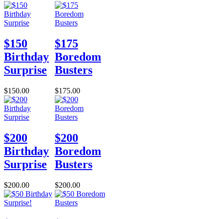
$150
$175
Birthday
Boredom
Surprise
Busters
$150.00
$175.00
$200
$200
Birthday
Boredom
Surprise
Busters
$200.00
$200.00