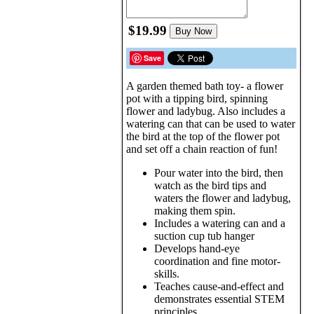
$19.99
Buy Now
Save
A garden themed bath toy- a flower
pot with a tipping bird, spinning
flower and ladybug. Also includes a
watering can that can be used to water
the bird at the top of the flower pot
and set off a chain reaction of fun!
Pour water into the bird, then
watch as the bird tips and
waters the flower and ladybug,
making them spin.
Includes a watering can and a
suction cup tub hanger
Develops hand-eye
coordination and fine motor-
skills.
Teaches cause-and-effect and
demonstrates essential STEM
principles.