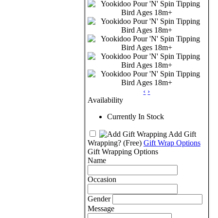
‹
›
Availability
Currently In Stock
Add Gift
Wrapping?
(Free)
Gift Wrap Options
Gift Wrapping Options
Name
Occasion
Gender
Message