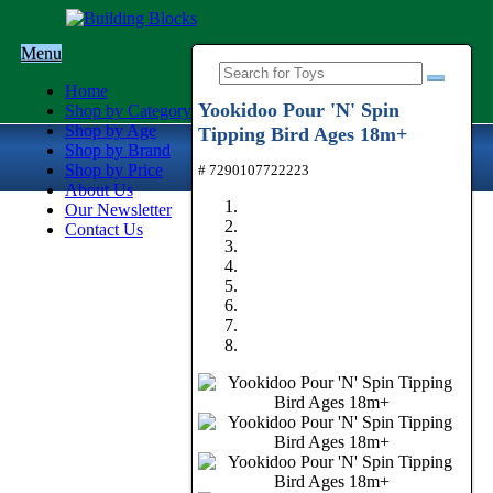
Menu
Home
Yookidoo Pour 'N' Spin
Shop by Category
Shop by Age
Tipping Bird Ages 18m+
Shop by Brand
Shop by Price
# 7290107722223
About Us
Our Newsletter
Contact Us