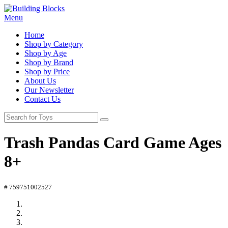
Menu
Home
Shop by Category
Shop by Age
Shop by Brand
Shop by Price
About Us
Our Newsletter
Contact Us
Trash Pandas Card Game Ages
8+
# 759751002527