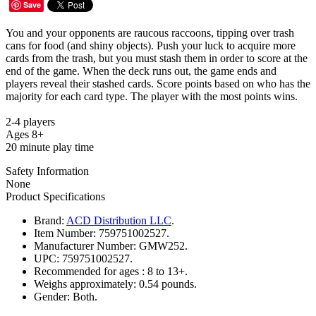
Save
You and your opponents are raucous raccoons, tipping over trash
cans for food (and shiny objects). Push your luck to acquire more
cards from the trash, but you must stash them in order to score at the
end of the game. When the deck runs out, the game ends and
players reveal their stashed cards. Score points based on who has the
majority for each card type. The player with the most points wins.
2-4 players
Ages 8+
20 minute play time
Safety Information
None
Product Specifications
Brand:
ACD Distribution LLC
.
Item Number:
759751002527.
Manufacturer Number:
GMW252.
UPC:
759751002527.
Recommended for ages :
8 to 13+.
Weighs approximately:
0.54 pounds.
Gender:
Both.