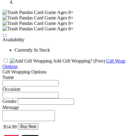
‹
›
Availability
Currently In Stock
Add Gift Wrapping?
(Free)
Gift Wrap
Options
Gift Wrapping Options
Name
Occasion
Gender
Message
$14.99
Buy Now