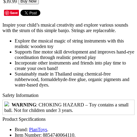
$39.99
Buy Now
Save
Inspire your child’s musical creativity and explore various sounds
with the strum of this simple banjo. Strings are replaceable.
Explore the musical magic of string instruments with this
realistic wooden toy
Supports fine motor skill development and improves hand-eye
coordination through realistic pretend play
Incorporate other instruments and friends into play time to
create your own band!
Sustainably made in Thailand using chemical-free
rubberwood, formaldehyde-free glue, organic pigments and
water-based dyes.
Safety Information
WARNING
: CHOKING HAZARD – Toy contains a small
ball. Not for children under 3 years.
Product Specifications
Brand:
PlanToys
.
Item Number:
8854740064110.