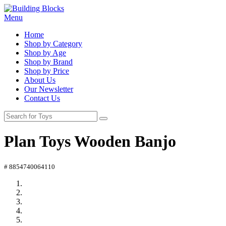
Menu
Home
Shop by Category
Shop by Age
Shop by Brand
Shop by Price
About Us
Our Newsletter
Contact Us
Plan Toys Wooden Banjo
# 8854740064110