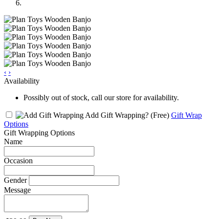
‹
›
Availability
Possibly out of stock, call our store for availability.
Add Gift Wrapping?
(Free)
Gift Wrap
Options
Gift Wrapping Options
Name
Occasion
Gender
Message