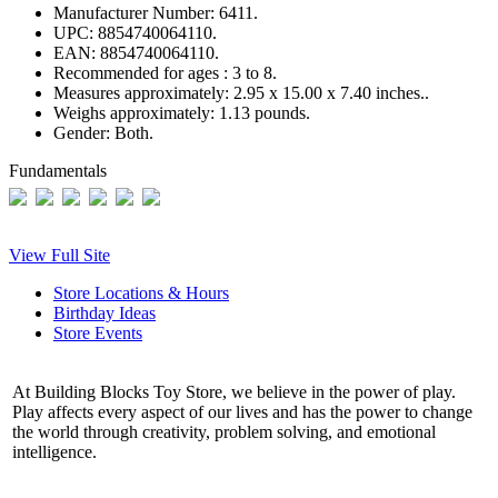
Manufacturer Number:
6411.
UPC:
8854740064110.
EAN:
8854740064110.
Recommended for ages :
3 to 8.
Measures approximately:
2.95 x 15.00 x 7.40 inches..
Weighs approximately:
1.13 pounds.
Gender:
Both.
Fundamentals
View Full Site
Store Locations & Hours
Birthday Ideas
Store Events
At Building Blocks Toy Store, we believe in the power of play.
Play affects every aspect of our lives and has the power to change
the world through creativity, problem solving, and emotional
intelligence.