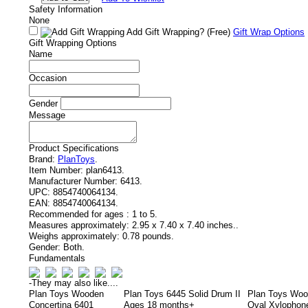
Safety Information
None
Add Gift Wrapping?
(Free)
Gift Wrap Options
Gift Wrapping Options
Name
Occasion
Gender
Message
Product Specifications
Brand:
PlanToys
.
Item Number:
plan6413.
Manufacturer Number:
6413.
UPC:
8854740064134.
EAN:
8854740064134.
Recommended for ages :
1 to 5.
Measures approximately:
2.95 x 7.40 x 7.40 inches..
Weighs approximately:
0.78 pounds.
Gender:
Both.
Fundamentals
-
They may also like....
Plan Toys Wooden
Plan Toys 6445 Solid Drum II
Plan Toys Wo
Concertina 6401
Ages 18 months+
Oval Xylophon