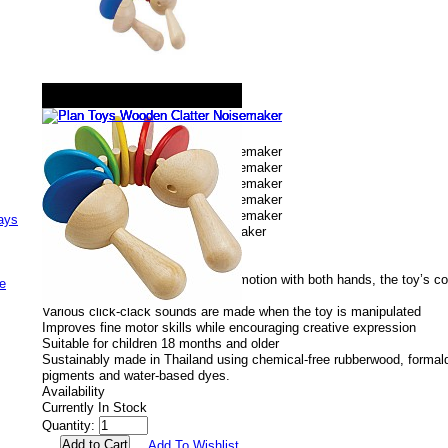
ays
Plan Toys Wooden Clatter Noisemaker
# plan6413
Buy Now
$24.99
Using an alternating up and down motion with both hands, the toy’s co
e
various click-clack sounds.
Various click-clack sounds are made when the toy is manipulated
Improves fine motor skills while encouraging creative expression
Suitable for children 18 months and older
Sustainably made in Thailand using chemical-free rubberwood, formald
pigments and water-based dyes.
Availability
Currently In Stock
Quantity:
Add To Wishlist