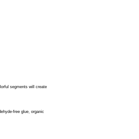
lorful segments will create
ehyde-free glue, organic