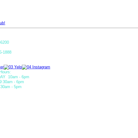
ub!
-6200
5-1888
Hours:
AY 10am - 6pm
9:30am - 6pm
30am - 5pm