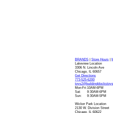
BRANDS
|
Store Hours
|
Lakeview Location
3306 N. Lincoln Ave
Chicago, IL 60657
Get Directions
773-525-6200
toys2@buildingblockstoy
Mon-Fri:
10AM-6PM
Sat:
9:30AM-6PM
Sun:
9:30AM-5PM
Wicker Park Location
2130 W. Division Street
Chicago, IL 60622