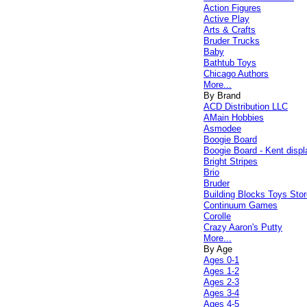
Action Figures
Active Play
Arts & Crafts
Bruder Trucks
Baby
Bathtub Toys
Chicago Authors
More...
By Brand
ACD Distribution LLC
AMain Hobbies
Asmodee
Boogie Board
Boogie Board - Kent displ
Bright Stripes
Brio
Bruder
Building Blocks Toys Stor
Continuum Games
Corolle
Crazy Aaron's Putty
More...
By Age
Ages 0-1
Ages 1-2
Ages 2-3
Ages 3-4
Ages 4-5