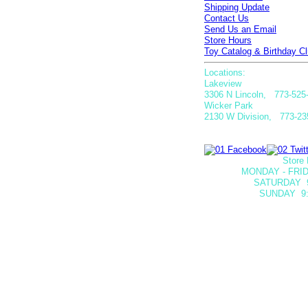
Shipping Update
Contact Us
Send Us an Email
Store Hours
Toy Catalog & Birthday Cl
Locations:
Lakeview
3306 N Lincoln, 773-525
Wicker Park
2130 W Division, 773-23
Store 
MONDAY - FRID
SATURDAY
SUNDAY 9: