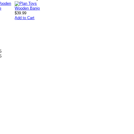
$39.99
Add to Cart
5
5