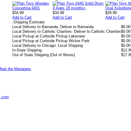
$34.99
$34.99
$29.99
Add to Cart
Add to Cart
Add to Cart
-
Shipping Estimate
Local Delivery to Bamanda: Deliver to Bamanda
$0.00
Local Delivery to Catholic Charities: Deliver to Catholic Charities
$0.00
Local Pickup at Curbside Pickup Lakeview:
$0.00
Local Pickup at Curbside Pickup Wicker Park:
$0.00
Local Delivery to Chicago: Local Shipping
$5.00
In-State Shipping
$12.9
Out of State Shipping (Out of Illinois)
$17.9
Meet the Managers
s.com