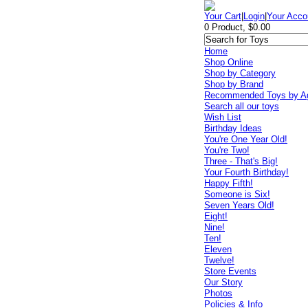
Your Cart
|
Login
|
Your Acco
0 Product, $0.00
Home
Shop Online
Shop by Category
Shop by Brand
Recommended Toys by A
Search all our toys
Wish List
Birthday Ideas
You're One Year Old!
You're Two!
Three - That's Big!
Your Fourth Birthday!
Happy Fifth!
Someone is Six!
Seven Years Old!
Eight!
Nine!
Ten!
Eleven
Twelve!
Store Events
Our Story
Photos
Policies & Info