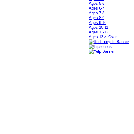
Ages 5-6
Ages 6-7
Ages 7-8
Ages 8-9
Ages 9-10
Ages 10-11
Ages 11-12
Ages 13 & Over