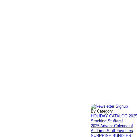
By Category
HOLIDAY CATALOG 202
Stocking Stuffers!
2025 Advent Calendars!
All Time Staff Favorites
SURPRISE BUNDLES