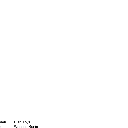
oden
Plan Toys
e
Wooden Banjo