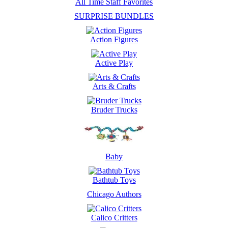
All Time Staff Favorites
SURPRISE BUNDLES
Action Figures
Active Play
Arts & Crafts
Bruder Trucks
Baby
Bathtub Toys
Chicago Authors
Calico Critters