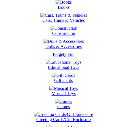
Books
Cars, Trains & Vehicles
Construction
Dolls & Accessories
Fidgety Fun
Educational Toys
Gift Cards
Musical Toys
Games
Greeting Cards/Gift Enclosure