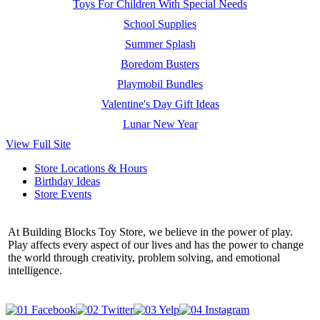
Toys For Children With Special Needs
School Supplies
Summer Splash
Boredom Busters
Playmobil Bundles
Valentine's Day Gift Ideas
Lunar New Year
View Full Site
Store Locations & Hours
Birthday Ideas
Store Events
At Building Blocks Toy Store, we believe in the power of play.
Play affects every aspect of our lives and has the power to change
the world through creativity, problem solving, and emotional
intelligence.