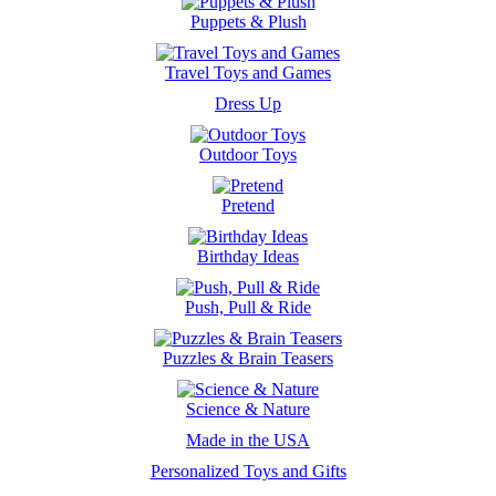
Puppets & Plush
Travel Toys and Games
Dress Up
Outdoor Toys
Pretend
Birthday Ideas
Push, Pull & Ride
Puzzles & Brain Teasers
Science & Nature
Made in the USA
Personalized Toys and Gifts