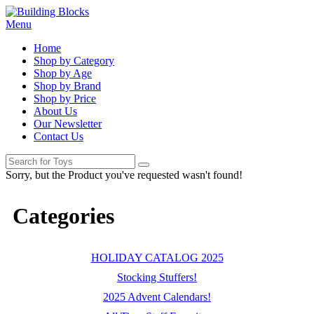
Menu
Home
Shop by Category
Shop by Age
Shop by Brand
Shop by Price
About Us
Our Newsletter
Contact Us
Sorry, but the Product you've requested wasn't found!
Categories
HOLIDAY CATALOG 2025
Stocking Stuffers!
2025 Advent Calendars!