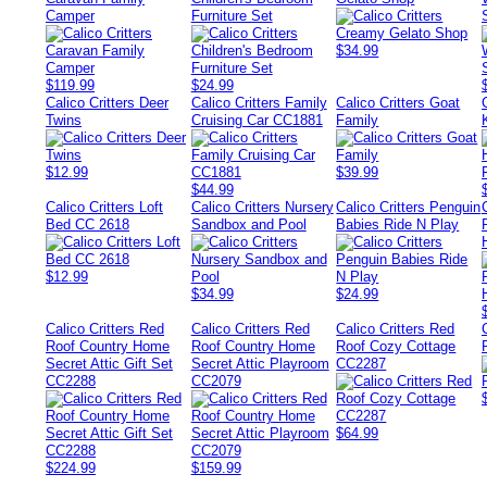
Camper
Furniture Set
$34.99
$119.99
$24.99
Calico Critters Deer
Calico Critters Family
Calico Critters Goat
Twins
Cruising Car CC1881
Family
$12.99
$39.99
$44.99
Calico Critters Loft
Calico Critters Nursery
Calico Critters Penguin
Bed CC 2618
Sandbox and Pool
Babies Ride N Play
$12.99
$34.99
$24.99
Calico Critters Red
Calico Critters Red
Calico Critters Red
Roof Country Home
Roof Country Home
Roof Cozy Cottage
Secret Attic Gift Set
Secret Attic Playroom
CC2287
CC2288
CC2079
$64.99
$224.99
$159.99