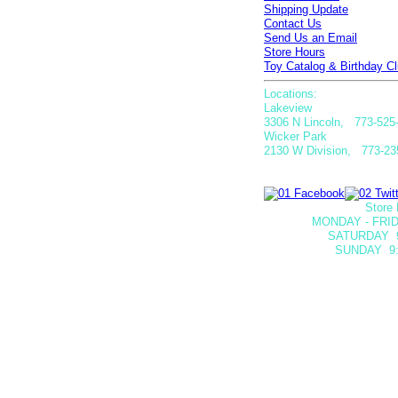
Shipping Update
Contact Us
Send Us an Email
Store Hours
Toy Catalog & Birthday Cl
Locations:
Lakeview
3306 N Lincoln, 773-525
Wicker Park
2130 W Division, 773-23
Store 
MONDAY - FRID
SATURDAY
SUNDAY 9: