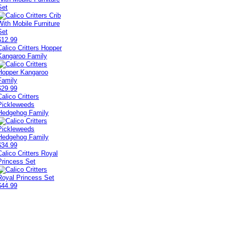
Set
$12.99
Calico Critters Hopper
Kangaroo Family
$29.99
Calico Critters
Pickleweeds
Hedgehog Family
$34.99
Calico Critters Royal
Princess Set
$44.99