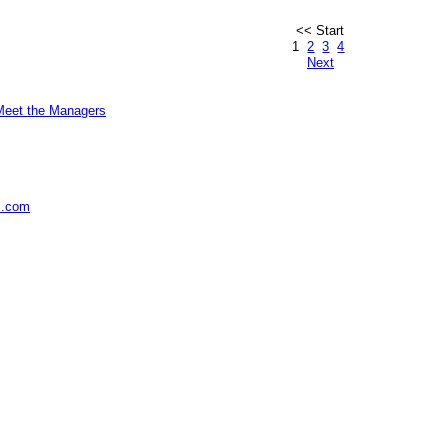
<< Start
1
2
3
4
Next
Meet the Managers
s.com