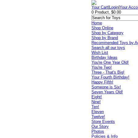
Your Cart
|
Login
|
Your Acco
0 Product, $0.00
Home
Shop Online
Shop by Category
Shop by Brand
Recommended Toys by A
Search all our toys
Wish List
Birthday Ideas
You're One Year Old!
You're Two!
Three - That's Big!
Your Fourth Birthday!
Happy Fifth!
Someone is Six!
Seven Years Old!
Eight!
Nine!
Ten!
Eleven
Twelve!
Store Events
Our Story
Photos
Policies & Info