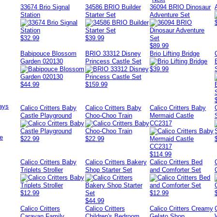
33674 Brio Signal
34586 BRIO Builder
36094 BRIO Dinosaur
Station
Starter Set
Adventure Set
$32.99
$39.99
$89.99
Babipouce Blossom
BRIO 33312 Disney
Brio Lifting Bridge
Garden 020130
Princess Castle Set
$39.99
$44.99
$159.99
ays
Calico Critters Baby
Calico Critters Baby
Calico Critters Baby
Castle Playground
Choo-Choo Train
Mermaid Castle
CC2317
e
$22.99
$22.99
$114.99
Calico Critters Baby
Calico Critters Bakery
Calico Critters Bed
Triplets Stroller
Shop Starter Set
and Comforter Set
$12.99
$12.99
$44.99
Calico Critters
Calico Critters
Calico Critters Creamy
Caravan Family
Children's Bedroom
Gelato Shop