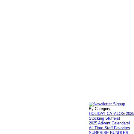
By Category
HOLIDAY CATALOG 202
Stocking Stuffers!
2025 Advent Calendars!
All Time Staff Favorites
SURPRISE BUNDLES