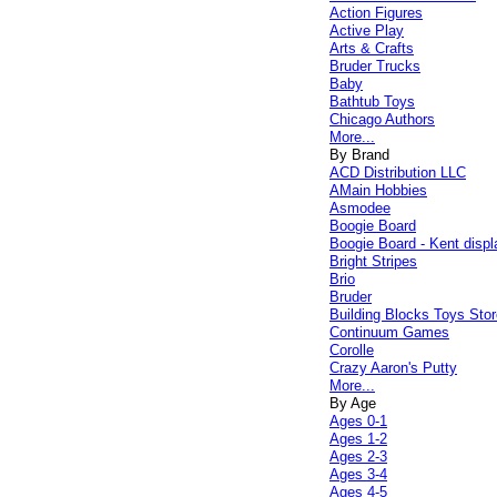
Action Figures
Active Play
Arts & Crafts
Bruder Trucks
Baby
Bathtub Toys
Chicago Authors
More...
By Brand
ACD Distribution LLC
AMain Hobbies
Asmodee
Boogie Board
Boogie Board - Kent displ
Bright Stripes
Brio
Bruder
Building Blocks Toys Stor
Continuum Games
Corolle
Crazy Aaron's Putty
More...
By Age
Ages 0-1
Ages 1-2
Ages 2-3
Ages 3-4
Ages 4-5