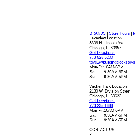
BRANDS
|
Store Hours
|
Lakeview Location
3306 N. Lincoln Ave
Chicago, IL 60657
Get Directions
773-525-6200
toys2@buildingblockstoy
Mon-Fri:
10AM-6PM
Sat:
9:30AM-6PM
Sun:
9:30AM-5PM
Wicker Park Location
2130 W. Division Street
Chicago, IL 60622
Get Directions
773-235-1888
Mon-Fri:
10AM-6PM
Sat:
9:30AM-6PM
Sun:
9:30AM-5PM
CONTACT US
×