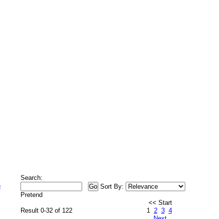
Search:
5
Sort By:
Pretend
<< Start
Result 0-32 of 122
1
2
3
4
Next