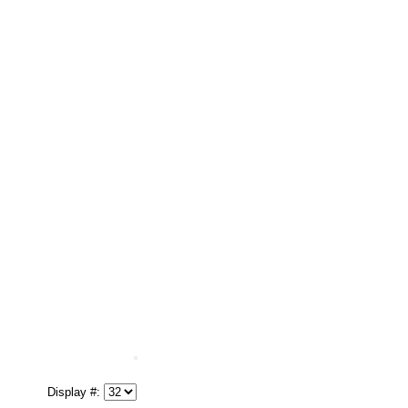
Display #: