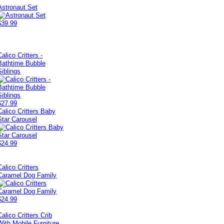
Astronaut Set
$39.99
Calico Critters -
Bathtime Bubble
Siblings
$27.99
Calico Critters Baby
Star Carousel
$24.99
Calico Critters
Caramel Dog Family
$24.99
Calico Critters Crib
With Mobile Furniture