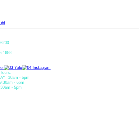
ub!
-6200
5-1888
Hours:
AY 10am - 6pm
9:30am - 6pm
30am - 5pm