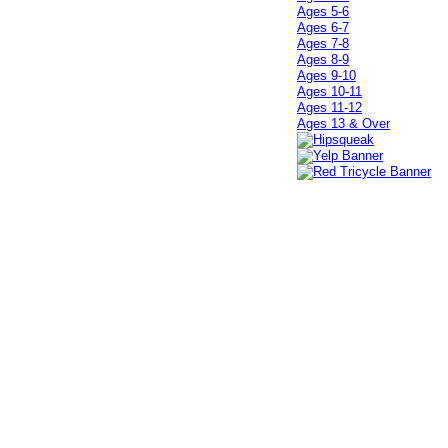
Ages 5-6
Ages 6-7
Ages 7-8
Ages 8-9
Ages 9-10
Ages 10-11
Ages 11-12
Ages 13 & Over