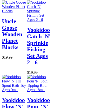
Uncle
Goose
Yookidoo
Wooden
Catch 'N'
Planet
Sprinkle
Blocks
Fishing
Set Ages
$19.99
2 - 6
$19.99
Yookidoo
Yookidoo
Flow 'N'
Pour 'N'