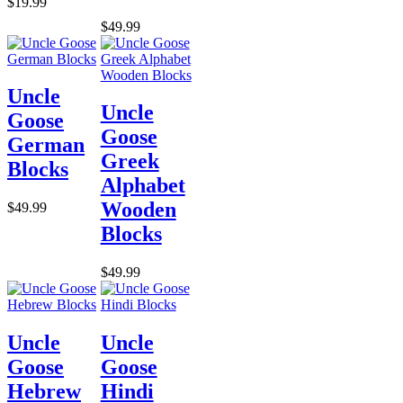
$19.99
$49.99
Uncle
Uncle
Goose
Goose
German
Greek
Blocks
Alphabet
Wooden
$49.99
Blocks
$49.99
Uncle
Uncle
Goose
Goose
Hebrew
Hindi