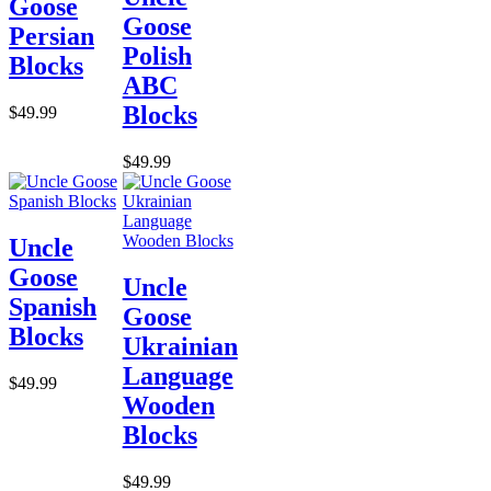
Goose
Goose
Persian
Polish
Blocks
ABC
Blocks
$49.99
$49.99
Uncle
Goose
Uncle
Spanish
Goose
Blocks
Ukrainian
Language
$49.99
Wooden
Blocks
$49.99