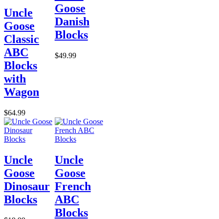
Goose
Uncle
Danish
Goose
Blocks
Classic
ABC
$49.99
Blocks
with
Wagon
$64.99
Uncle
Uncle
Goose
Goose
Dinosaur
French
Blocks
ABC
Blocks