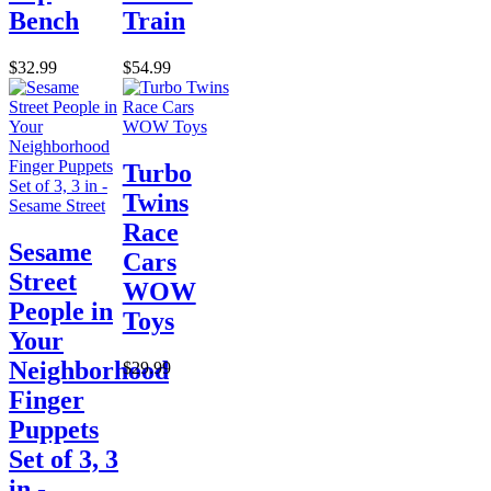
Bench
Train
$32.99
$54.99
Turbo
Twins
Race
Sesame
Cars
Street
WOW
People in
Toys
Your
Neighborhood
$29.99
Finger
Puppets
Set of 3, 3
in -