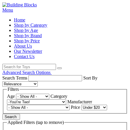
Menu
Home
Shop by Category
Shop by Age
Shop by Brand
Shop by Price
About Us
Our Newsletter
Contact Us
Advanced Search Options
Search Terms
Sort By
Filters
Age
Category
Manufacturer
Price
Search
Applied Filters (tap to remove)