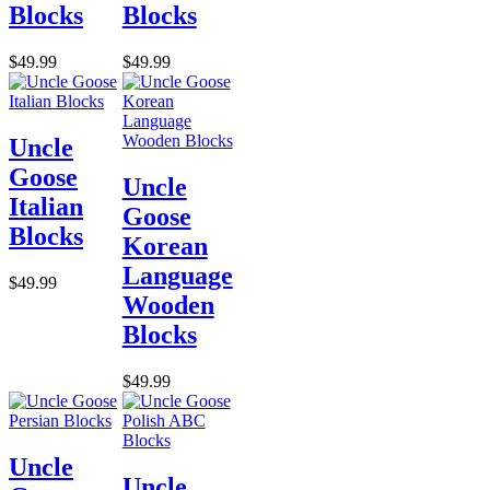
Blocks
Blocks
$49.99
$49.99
Uncle
Goose
Uncle
Italian
Goose
Blocks
Korean
Language
$49.99
Wooden
Blocks
$49.99
Uncle
Uncle