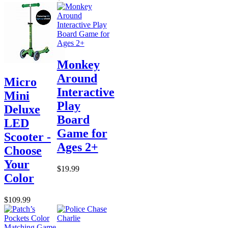
Monkey
Around
Micro
Interactive
Mini
Play
Deluxe
Board
LED
Game for
Scooter -
Ages 2+
Choose
Your
$19.99
Color
$109.99