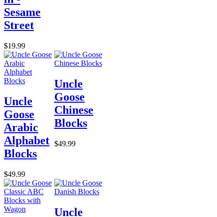
Sesame
Street
$19.99
Uncle
Goose
Uncle
Chinese
Goose
Blocks
Arabic
Alphabet
$49.99
Blocks
$49.99
Uncle