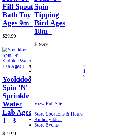
Fill Spout
Spin
Bath Toy
Tipping
Ages 9m+
Bird Ages
18m+
$29.99
$19.99
«
1
2
Yookidoo
»
Spin 'N'
Sprinkle
Water
View Full Site
Lab Ages
Store Locations & Hours
1 - 3
Birthday Ideas
Store Events
$19.99