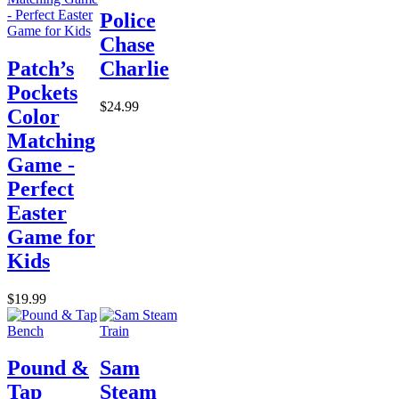
Police
Chase
Patch’s
Charlie
Pockets
$24.99
Color
Matching
Game -
Perfect
Easter
Game for
Kids
$19.99
Pound &
Sam
Tap
Steam